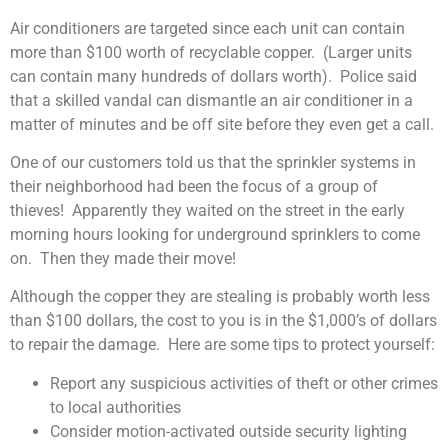
Air conditioners are targeted since each unit can contain
more than $100 worth of recyclable copper. (Larger units
can contain many hundreds of dollars worth). Police said
that a skilled vandal can dismantle an air conditioner in a
matter of minutes and be off site before they even get a call.
One of our customers told us that the sprinkler systems in
their neighborhood had been the focus of a group of
thieves! Apparently they waited on the street in the early
morning hours looking for underground sprinklers to come
on. Then they made their move!
Although the copper they are stealing is probably worth less
than $100 dollars, the cost to you is in the $1,000’s of dollars
to repair the damage. Here are some tips to protect yourself:
Report any suspicious activities of theft or other crimes
to local authorities
Consider motion-activated outside security lighting