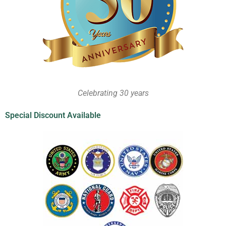
Celebrating 30 years
Special Discount Available