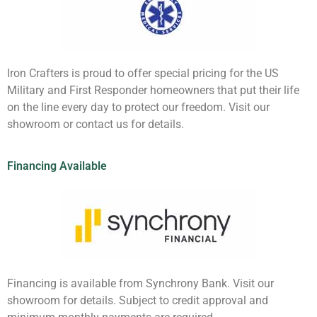
Iron Crafters is proud to offer special pricing for the US
Military and First Responder homeowners that put their life
on the line every day to protect our freedom. Visit our
showroom or contact us for details.
Financing Available
Financing is available from Synchrony Bank. Visit our
showroom for details. Subject to credit approval and