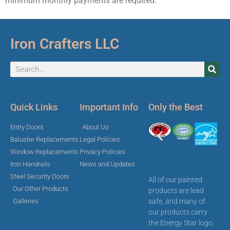
minimum monthly payments are required.
Iron Crafters LLC
Quick Links
Important Info
Only the Best
Entry Doors
About Us
Baluster Replacements
Legal Policies
Window Replacements
Privacy Policies
Iron Handrails
News and Updates
Steel Security Doors
All of our painted
Our Other Products
products are lead
safe, and many of
Galleries
our products carry
the Energy Star logo.