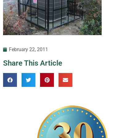
February 22, 2011
Share This Article