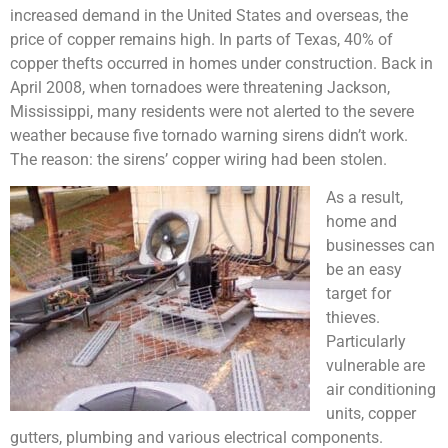
increased demand in the United States and overseas, the
price of copper remains high. In parts of Texas, 40% of
copper thefts occurred in homes under construction. Back in
April 2008, when tornadoes were threatening Jackson,
Mississippi, many residents were not alerted to the severe
weather because five tornado warning sirens didn’t work.
The reason: the sirens’ copper wiring had been stolen.
As a result,
home and
businesses can
be an easy
target for
thieves.
Particularly
vulnerable are
air conditioning
units, copper
gutters, plumbing and various electrical components.