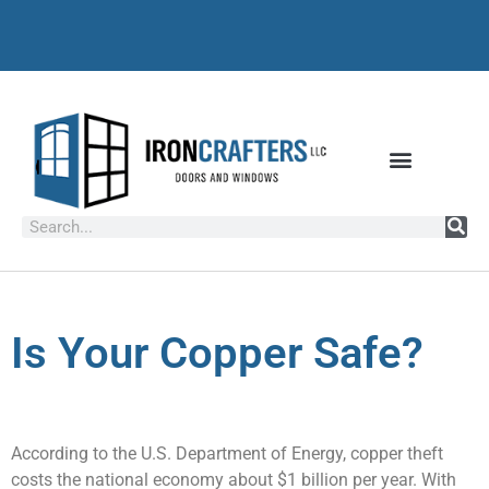
Is Your Copper Safe?
According to the U.S. Department of Energy, copper theft
costs the national economy about $1 billion per year. With