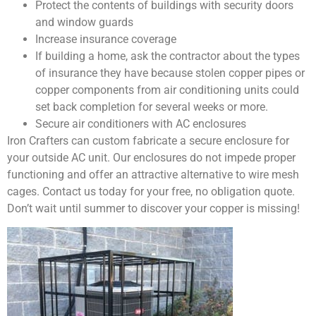
Protect the contents of buildings with security doors
and window guards
Increase insurance coverage
If building a home, ask the contractor about the types
of insurance they have because stolen copper pipes or
copper components from air conditioning units could
set back completion for several weeks or more.
Secure air conditioners with AC enclosures
Iron Crafters can custom fabricate a secure enclosure for
your outside AC unit. Our enclosures do not impede proper
functioning and offer an attractive alternative to wire mesh
cages. Contact us today for your free, no obligation quote.
Don’t wait until summer to discover your copper is missing!