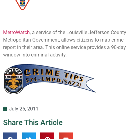
MetroWatch
, a service of the Louisville Jefferson County
Metropolitan Government, allows citizens to map crime
report in their area. This online service provides a 90-day
window into criminal activity.
July 26, 2011
Share This Article