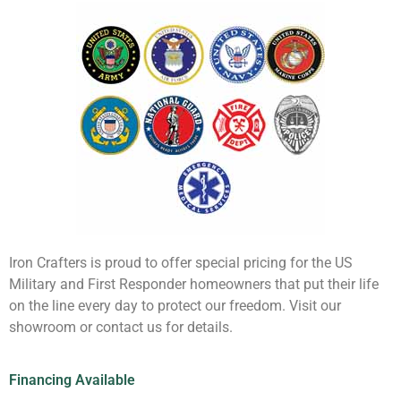
Iron Crafters is proud to offer special pricing for the US
Military and First Responder homeowners that put their life
on the line every day to protect our freedom. Visit our
showroom or contact us for details.
Financing Available