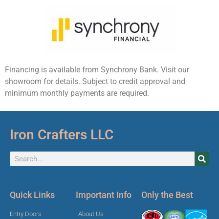
Financing is available from Synchrony Bank. Visit our
showroom for details. Subject to credit approval and
minimum monthly payments are required.
Iron Crafters LLC
Quick Links
Important Info
Only the Best
Entry Doors
About Us