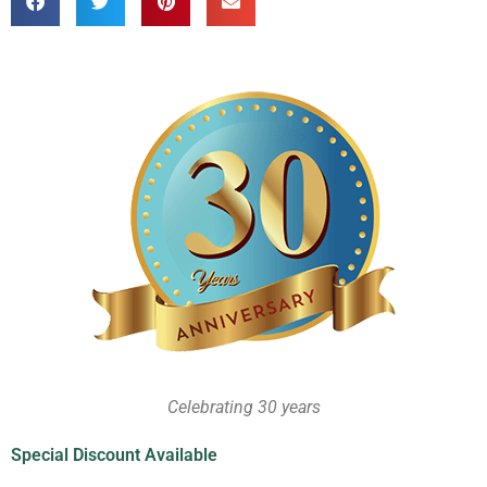
Celebrating 30 years
Special Discount Available