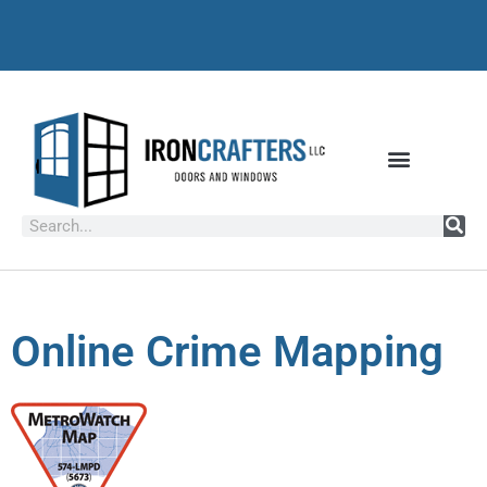
Online Crime Mapping