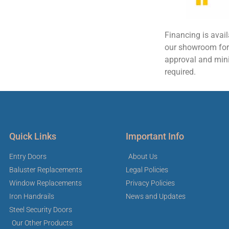
Financing is avai
our showroom for d
approval and mi
required.
Quick Links
Important Info
Entry Doors
About Us
Baluster Replacements
Legal Policies
Window Replacements
Privacy Policies
Iron Handrails
News and Updates
Steel Security Doors
Our Other Products