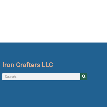
Iron Crafters LLC