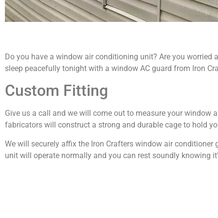
Do you have a window air conditioning unit? Are you worried 
sleep peacefully tonight with a window AC guard from Iron Cra
Custom Fitting
Give us a call and we will come out to measure your window a
fabricators will construct a strong and durable cage to hold yo
We will securely affix the Iron Crafters window air conditioner
unit will operate normally and you can rest soundly knowing it’