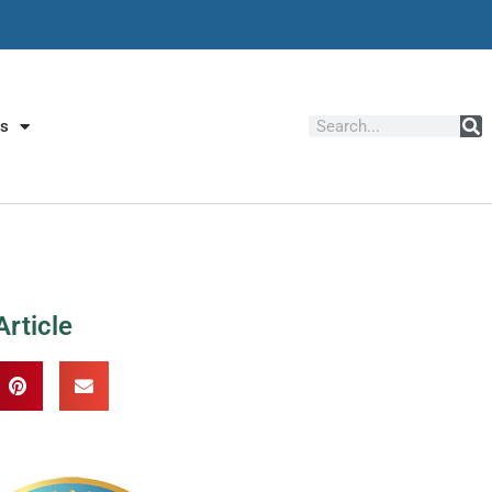
Us
Article