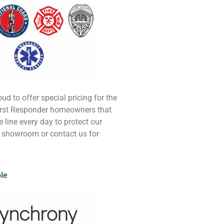
oud to offer special pricing for the
First Responder homeowners that
he line every day to protect our
r showroom or contact us for
ble