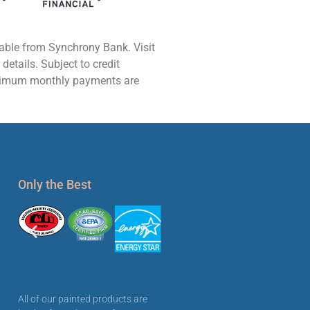
lable from Synchrony Bank. Visit
etails. Subject to credit
nimum monthly payments are
Only the Best
All of our painted products are