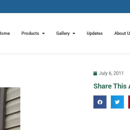
Home
Products
Gallery
Updates
About 
July 6, 2011
Share This 