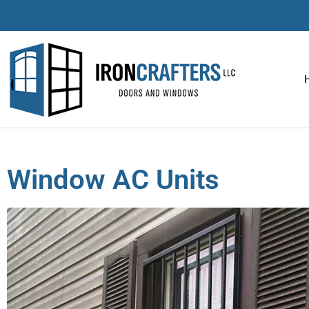
Window AC Units