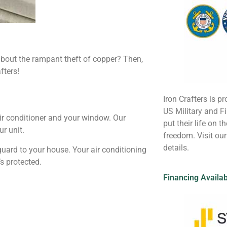
about the rampant theft of copper? Then,
fters!
Iron Crafters is pr
US Military and 
ir conditioner and your window. Our
put their life on t
ur unit.
freedom. Visit ou
details.
 guard to your house. Your air conditioning
s protected.
Financing Availa