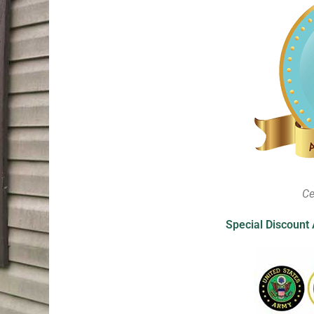
Ce
Special Discount 