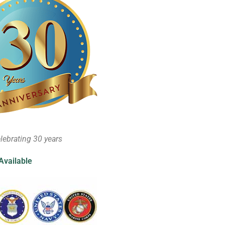
lebrating 30 years
Available