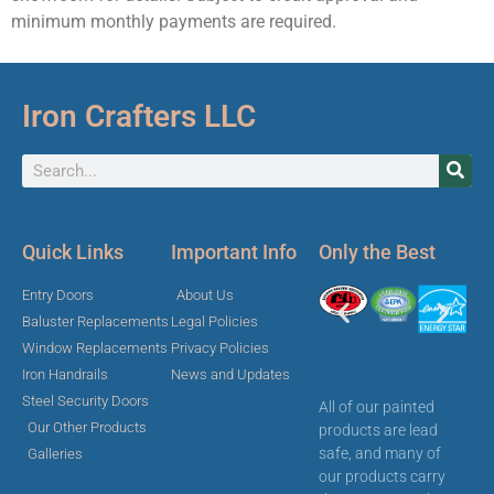
minimum monthly payments are required.
Iron Crafters LLC
Quick Links
Important Info
Only the Best
Entry Doors
About Us
Baluster Replacements
Legal Policies
Window Replacements
Privacy Policies
Iron Handrails
News and Updates
Steel Security Doors
All of our painted
Our Other Products
products are lead
safe, and many of
Galleries
our products carry