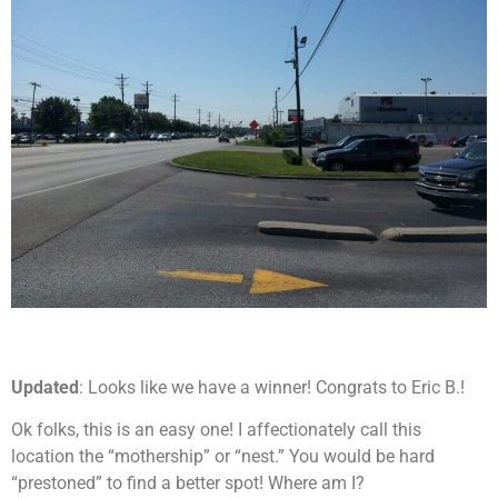
Updated
: Looks like we have a winner! Congrats to Eric B.!
Ok folks, this is an easy one! I affectionately call this
location the “mothership” or “nest.” You would be hard
“prestoned” to find a better spot! Where am I?