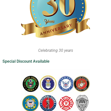
Celebrating 30 years
Special Discount Available