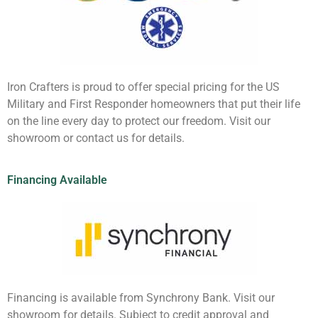
Iron Crafters is proud to offer special pricing for the US
Military and First Responder homeowners that put their life
on the line every day to protect our freedom. Visit our
showroom or contact us for details.
Financing Available
Financing is available from Synchrony Bank. Visit our
showroom for details. Subject to credit approval and