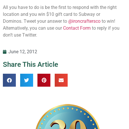
All you have to do is be the first to respond with the right
location and you win $10 gift card to Subway or
Dominos. Tweet your answer to
@ironcraftersco
to win!
Alternatively, you can use our
Contact Form
to reply if you
don’t use Twitter.
June 12, 2012
Share This Article