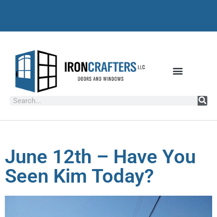
June 12th – Have You
Seen Kim Today?