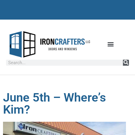
June 5th – Where’s
Kim?