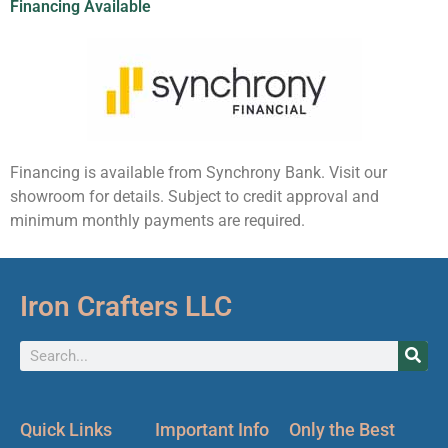
Financing Available
Financing is available from Synchrony Bank. Visit our
showroom for details. Subject to credit approval and
minimum monthly payments are required.
Iron Crafters LLC
Quick Links
Important Info
Only the Best