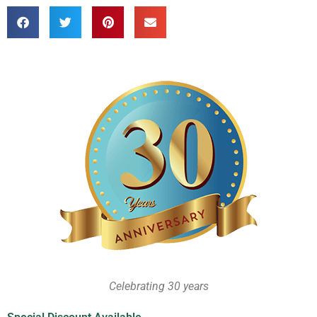
Celebrating 30 years