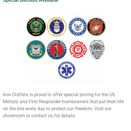
Special Discount Available
Iron Crafters is proud to offer special pricing for the US
Military and First Responder homeowners that put their life
on the line every day to protect our freedom. Visit our
showroom or contact us for details.