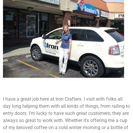
I have a great job here at Iron Crafters. I visit with folks all
day long helping them with all kinds of things, from railing to
entry doors. I’m lucky to have such great customers; they are
always so great to work with. Whether it’s offering me a cup
of my beloved coffee on a cold winter morning or a bottle of