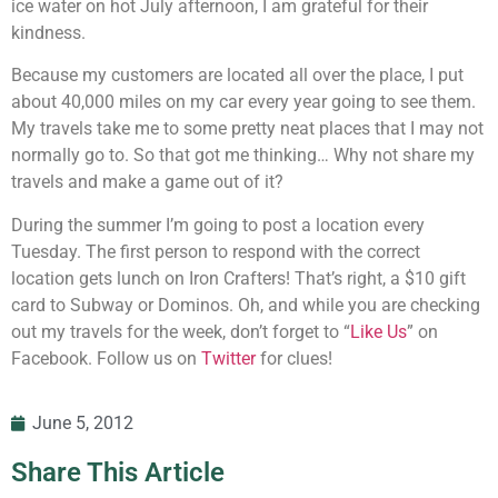
ice water on hot July afternoon, I am grateful for their
kindness.
Because my customers are located all over the place, I put
about 40,000 miles on my car every year going to see them.
My travels take me to some pretty neat places that I may not
normally go to. So that got me thinking… Why not share my
travels and make a game out of it?
During the summer I’m going to post a location every
Tuesday. The first person to respond with the correct
location gets lunch on Iron Crafters! That’s right, a $10 gift
card to Subway or Dominos. Oh, and while you are checking
out my travels for the week, don’t forget to “
Like Us
” on
Facebook. Follow us on
Twitter
for clues!
June 5, 2012
Share This Article