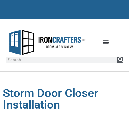
Storm Door Closer
Installation