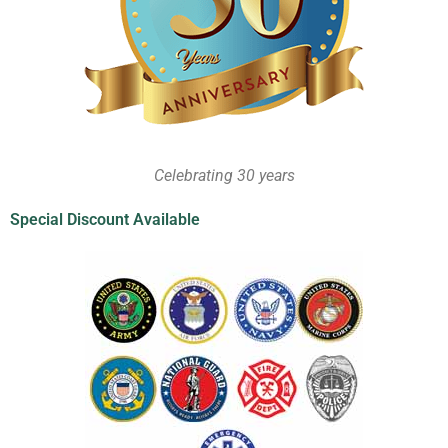
Celebrating 30 years
Special Discount Available