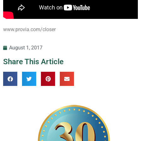
www.provia.com/closer
August 1, 2017
Share This Article