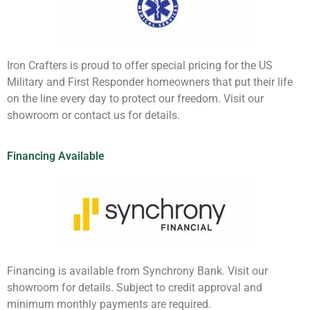
Iron Crafters is proud to offer special pricing for the US
Military and First Responder homeowners that put their life
on the line every day to protect our freedom. Visit our
showroom or contact us for details.
Financing Available
Financing is available from Synchrony Bank. Visit our
showroom for details. Subject to credit approval and
minimum monthly payments are required.