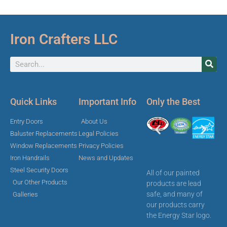
Iron Crafters LLC
Quick Links
Important Info
Only the Best
Entry Doors
About Us
Baluster Replacements
Legal Policies
Window Replacements
Privacy Policies
Iron Handrails
News and Updates
Steel Security Doors
All of our painted
Our Other Products
products are lead
safe, and many of
Galleries
our products carry
the Energy Star logo.