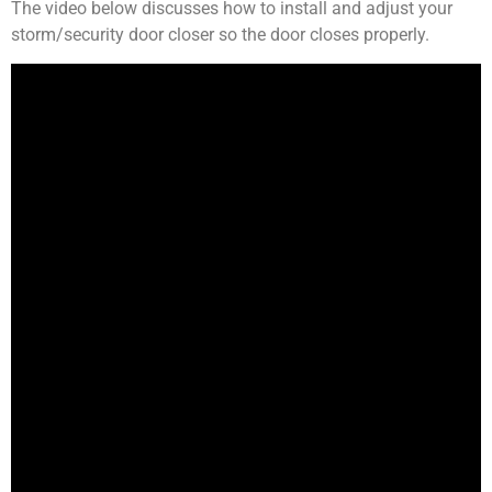
The video below discusses how to install and adjust your
storm/security door closer so the door closes properly.