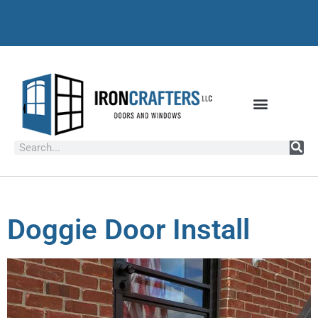
Doggie Door Install