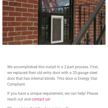
We accomplished this install in a 2-part process. First,
we replaced their old entry door with a 20-gauge steel
door that has internal blinds. This door is Energy Star
Compliant.
If you have a unique requirement, we can help! Please
reach out and
contact us
!