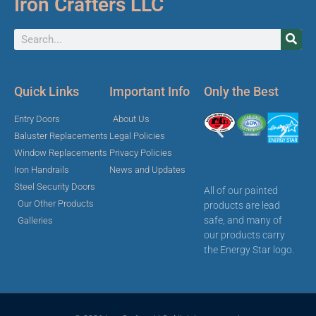
Iron Crafters LLC
Quick Links
Important Info
Only the Best
Entry Doors
About Us
Baluster Replacements
Legal Policies
Window Replacements
Privacy Policies
Iron Handrails
News and Updates
Steel Security Doors
All of our painted
Our Other Products
products are lead
safe, and many of
Galleries
our products carry
the Energy Star logo.