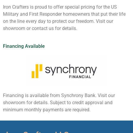
Iron Crafters is proud to offer special pricing for the US
Military and First Responder homeowners that put their life
on the line every day to protect our freedom. Visit our
showroom or contact us for details.
Financing Available
Financing is available from Synchrony Bank. Visit our
showroom for details. Subject to credit approval and
minimum monthly payments are required.