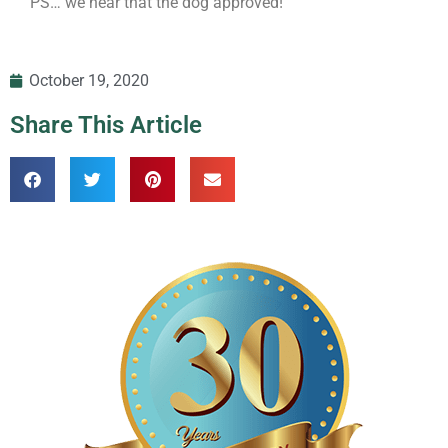
PS… we hear that the dog approved!
October 19, 2020
Share This Article