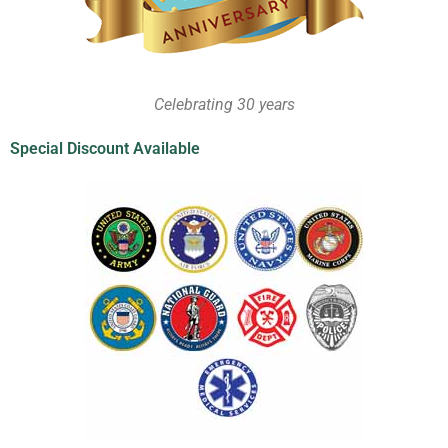
Celebrating 30 years
Special Discount Available