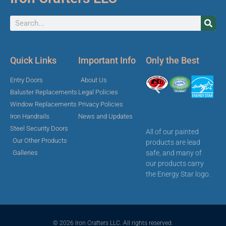
Quick Links
Important Info
Only the Best
Entry Doors
About Us
Baluster Replacements
Legal Policies
Window Replacements
Privacy Policies
Iron Handrails
News and Updates
Steel Security Doors
All of our painted
Our Other Products
products are lead
safe, and many of
Galleries
our products carry
the Energy Star logo.
© 2026 Iron Crafters LLC. All rights reserved.