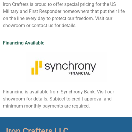
Iron Crafters is proud to offer special pricing for the US
Military and First Responder homeowners that put their life
on the line every day to protect our freedom. Visit our
showroom or contact us for details.
Financing Available
Financing is available from Synchrony Bank. Visit our
showroom for details. Subject to credit approval and
minimum monthly payments are required.
Iron Crafters LLC