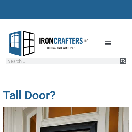
Tall Door?