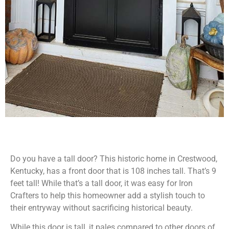
Do you have a tall door? This historic home in Crestwood,
Kentucky, has a front door that is 108 inches tall. That’s 9
feet tall! While that’s a tall door, it was easy for Iron
Crafters to help this homeowner add a stylish touch to
their entryway without sacrificing historical beauty.
While this door is tall, it pales compared to other doors of