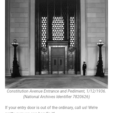
Constitution Avenue Entrance and Pediment, 1/12/1936.
(National Archives Identifier 7820626)
If your entry door is out of the ordinary, call us! We’re