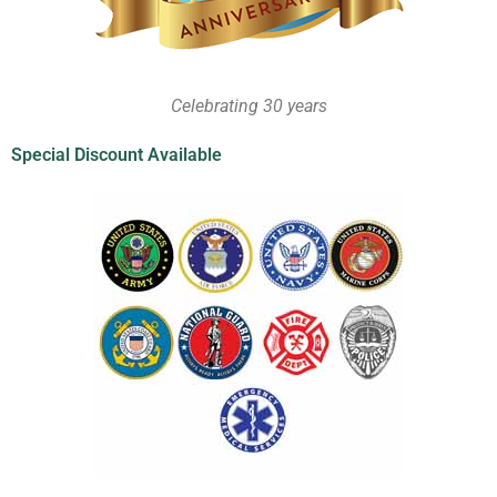
Celebrating 30 years
Special Discount Available