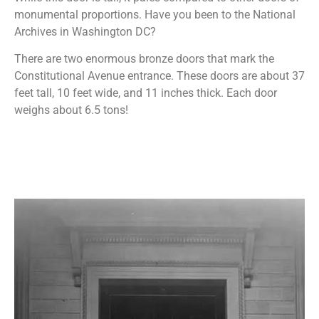
monumental proportions. Have you been to the National
Archives in Washington DC?
There are two enormous bronze doors that mark the
Constitutional Avenue entrance. These doors are about 37
feet tall, 10 feet wide, and 11 inches thick. Each door
weighs about 6.5 tons!