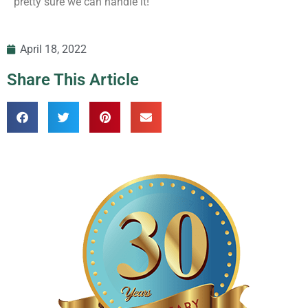
pretty sure we can handle it!
April 18, 2022
Share This Article