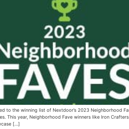
med to the winning list of Nextdoor’s 2023 Neighborhood F
ses. This year, Neighborhood Fave winners like Iron Crafters 
wcase […]