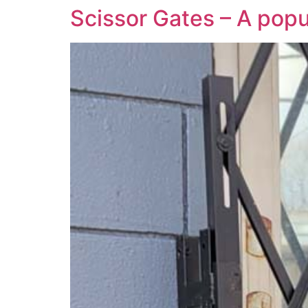
Scissor Gates – A popu