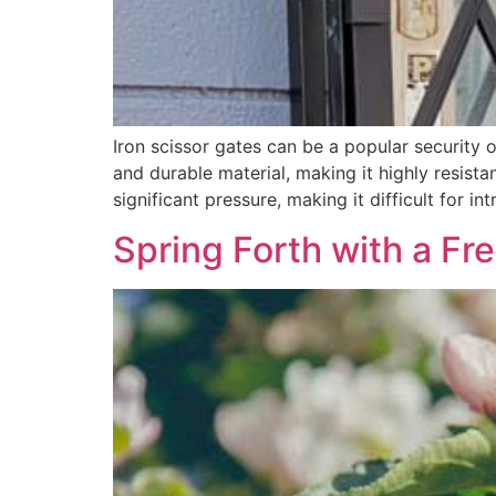
Iron scissor gates can be a popular security o
and durable material, making it highly resista
significant pressure, making it difficult for in
Spring Forth with a Fr