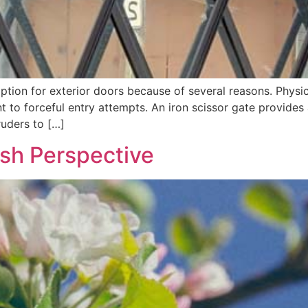
ption for exterior doors because of several reasons. Physica
nt to forceful entry attempts. An iron scissor gate provides
truders to […]
esh Perspective