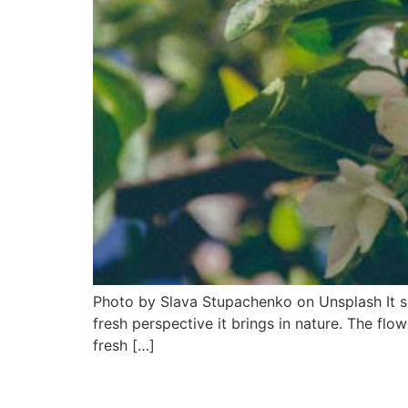
Photo by Slava Stupachenko on Unsplash It see
fresh perspective it brings in nature. The flo
fresh […]