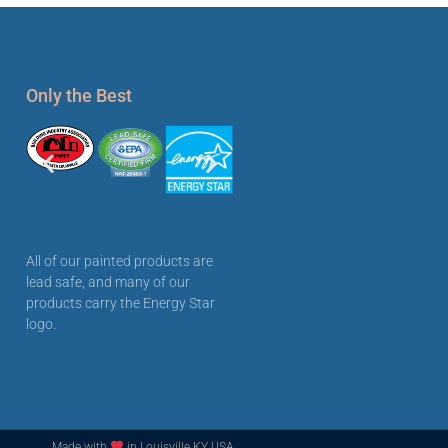
Only the Best
All of our painted products are
lead safe, and many of our
products carry the Energy Star
logo.
Made with
in Louisville KY USA