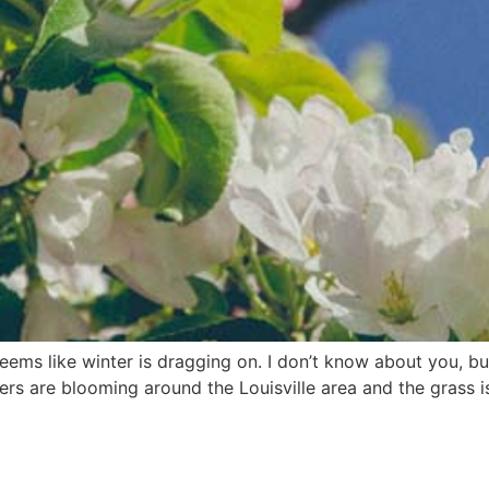
ms like winter is dragging on. I don’t know about you, but 
wers are blooming around the Louisville area and the grass 