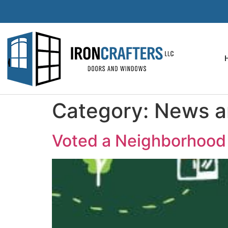
Category:
News an
Voted a Neighborhood 