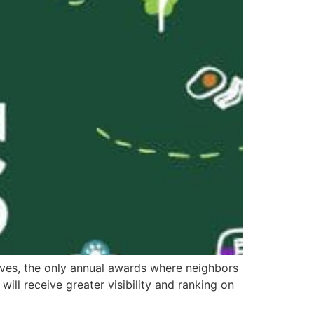
aves, the only annual awards where neighbors
will receive greater visibility and ranking on