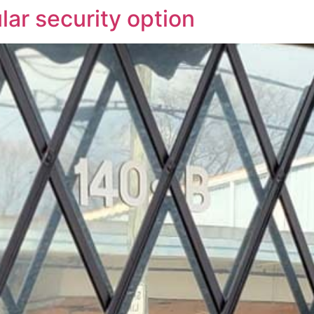
lar security option