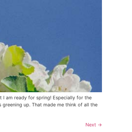
I am ready for spring! Especially for the
is greening up. That made me think of all the
Next
→