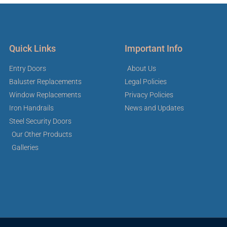
Quick Links
Important Info
Entry Doors
About Us
Baluster Replacements
Legal Policies
Window Replacements
Privacy Policies
Iron Handrails
News and Updates
Steel Security Doors
Our Other Products
Galleries