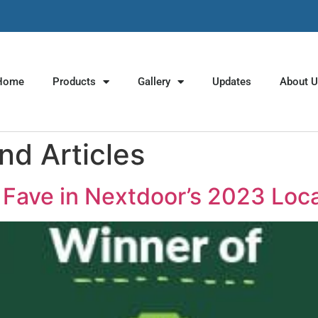
Home
Products
Gallery
Updates
About 
d Articles
Fave in Nextdoor’s 2023 Loc