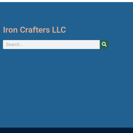
Iron Crafters LLC