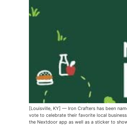
[Louisville, KY] — Iron Crafters has been na
vote to celebrate their favorite local busines
the Nextdoor app as well as a sticker to sho