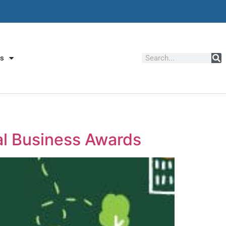
Us
al Business Awards