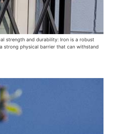
l strength and durability: Iron is a robust
 a strong physical barrier that can withstand