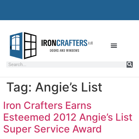
Tag:
Angie’s List
Iron Crafters Earns
Esteemed 2012 Angie’s List
Super Service Award