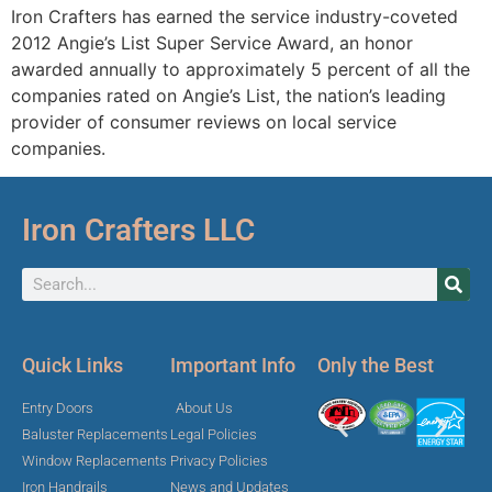
Iron Crafters has earned the service industry-coveted
2012 Angie’s List Super Service Award, an honor
awarded annually to approximately 5 percent of all the
companies rated on Angie’s List, the nation’s leading
provider of consumer reviews on local service
companies.
Iron Crafters LLC
Quick Links
Important Info
Only the Best
Entry Doors
About Us
Baluster Replacements
Legal Policies
Window Replacements
Privacy Policies
Iron Handrails
News and Updates