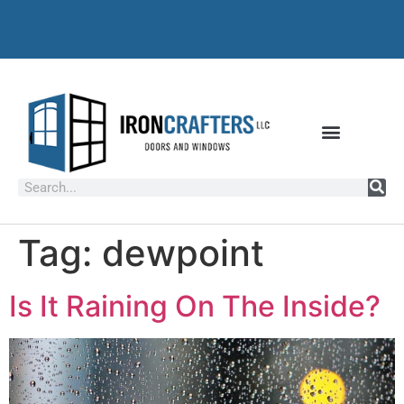
Tag:
dewpoint
Is It Raining On The Inside?