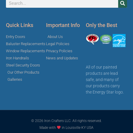
Quick Links
Important Info
Only the Best
Entry Doors
About Us
Baluster Replacements
Legal Policies
Window Replacements
Privacy Policies
Iron Handrails
News and Updates
Steel Security Doors
All of our painted
Our Other Products
products are lead
safe, and many of
Galleries
our products carry
the Energy Star logo.
© 2026 Iron Crafters LLC. All rights reserved.
Made with
in Louisville KY USA