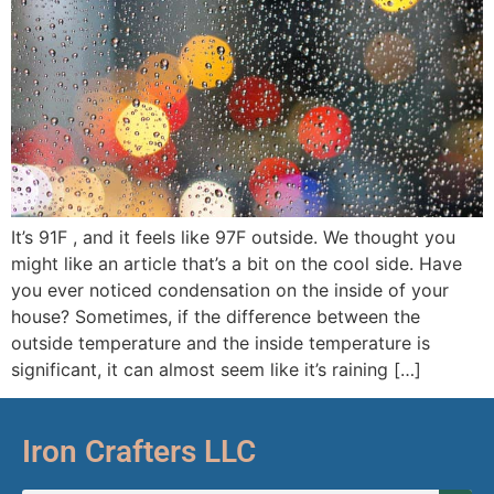
It’s 91F , and it feels like 97F outside. We thought you
might like an article that’s a bit on the cool side. Have
you ever noticed condensation on the inside of your
house? Sometimes, if the difference between the
outside temperature and the inside temperature is
significant, it can almost seem like it’s raining […]
Iron Crafters LLC