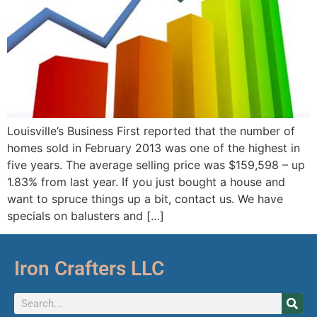
Louisville’s Business First reported that the number of
homes sold in February 2013 was one of the highest in
five years. The average selling price was $159,598 – up
1.83% from last year. If you just bought a house and
want to spruce things up a bit, contact us. We have
specials on balusters and […]
Iron Crafters LLC