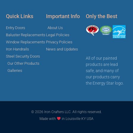
Quick Links
Important Info
Only the Best
Entry Doors
About Us
Baluster Replacements
Legal Policies
Window Replacements
Privacy Policies
Iron Handrails
News and Updates
Steel Security Doors
All of our painted
Our Other Products
products are lead
safe, and many of
Galleries
our products carry
the Energy Star logo.
© 2026 Iron Crafters LLC. All rights reserved.
Made with
in Louisville KY USA