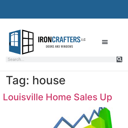
Tag:
house
Louisville Home Sales Up