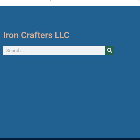
Iron Crafters LLC