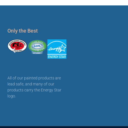
Only the Best
All of our painted products are
lead safe, and many of our
products carry the Energy Star
logo.