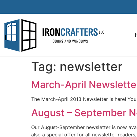
Tag:
newsletter
March-April Newslette
The March-April 2013 Newsletter is here! Yo
August – September Ne
Our August-September newsletter is now availab
also a special offer for all newsletter reade