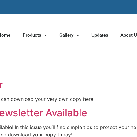
Home
Products
Gallery
Updates
About 
r
u can download your very own copy here!
wsletter Available
le! In this issue you’ll find simple tips to protect your h
rs, so download your copy today!