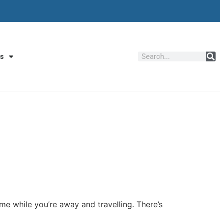
Us
ome while you’re away and travelling. There’s