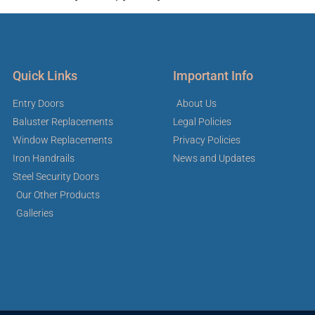
Quick Links
Important Info
Entry Doors
About Us
Baluster Replacements
Legal Policies
Window Replacements
Privacy Policies
Iron Handrails
News and Updates
Steel Security Doors
Our Other Products
Galleries