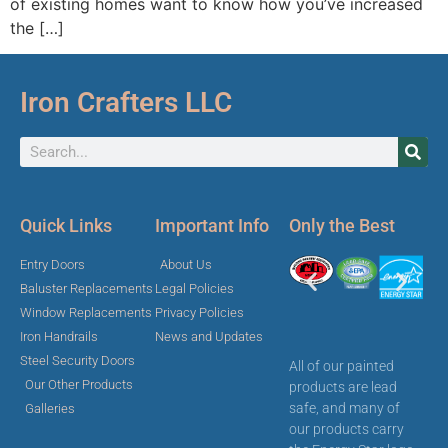
of existing homes want to know how you’ve increased
the […]
Iron Crafters LLC
Quick Links
Important Info
Only the Best
Entry Doors
About Us
Baluster Replacements
Legal Policies
Window Replacements
Privacy Policies
Iron Handrails
News and Updates
Steel Security Doors
All of our painted
Our Other Products
products are lead
safe, and many of
Galleries
our products carry