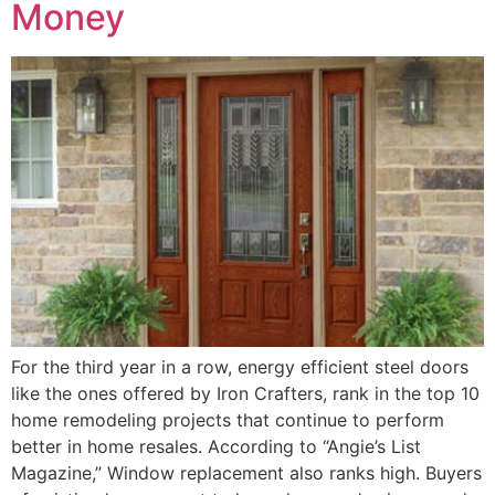
Money
For the third year in a row, energy efficient steel doors
like the ones offered by Iron Crafters, rank in the top 10
home remodeling projects that continue to perform
better in home resales. According to “Angie’s List
Magazine,” Window replacement also ranks high. Buyers