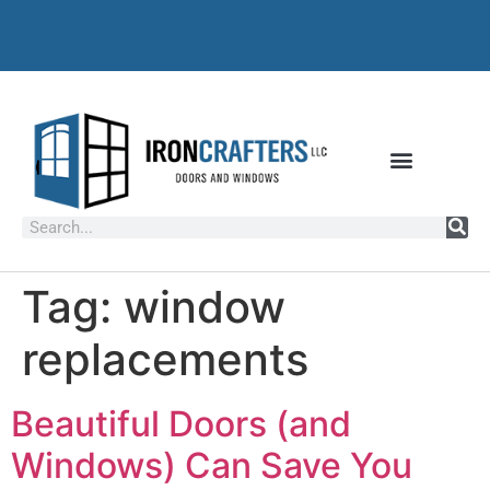
Tag:
window
replacements
Beautiful Doors (and
Windows) Can Save You