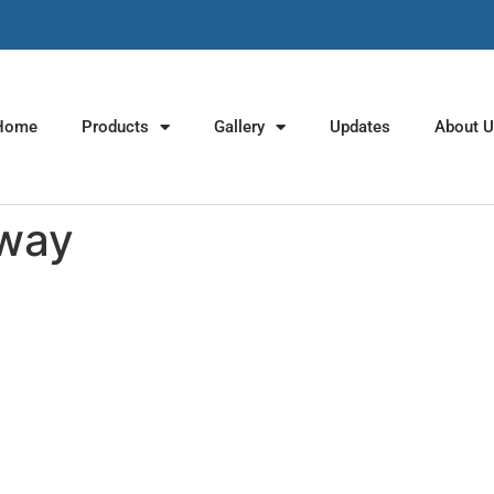
Home
Products
Gallery
Updates
About 
yway