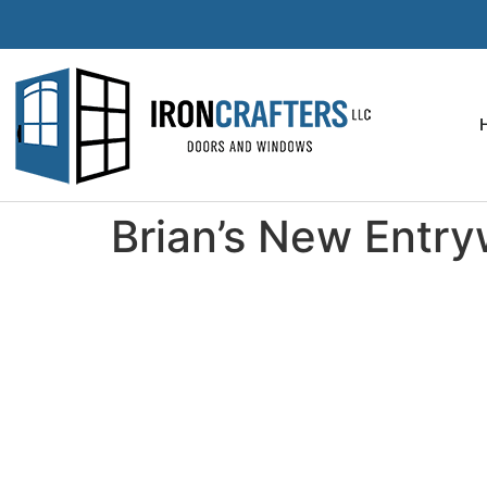
Brian’s New Entr