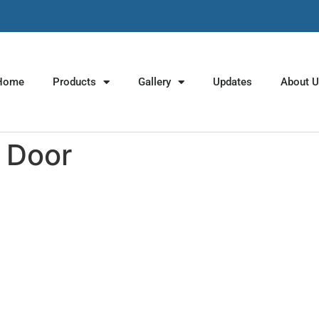
Home
Products
Gallery
Updates
About 
 Door