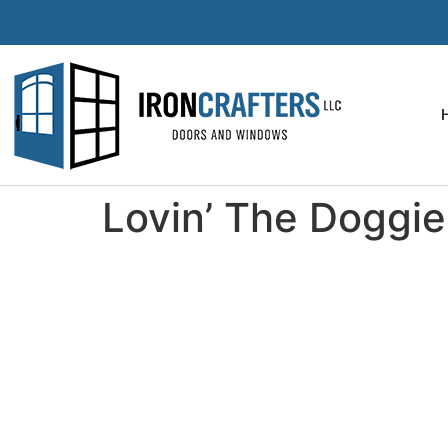
Lovin’ The Doggie