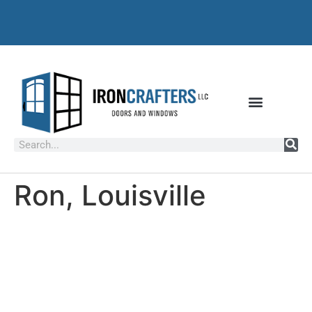
Ron, Louisville