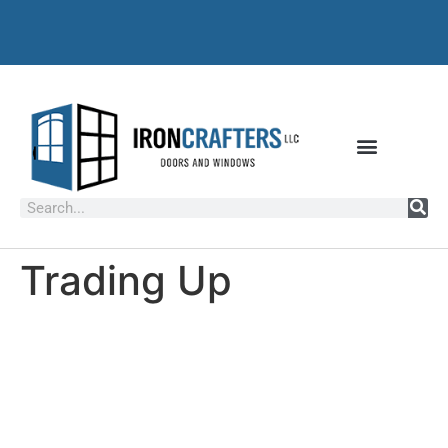
Trading Up