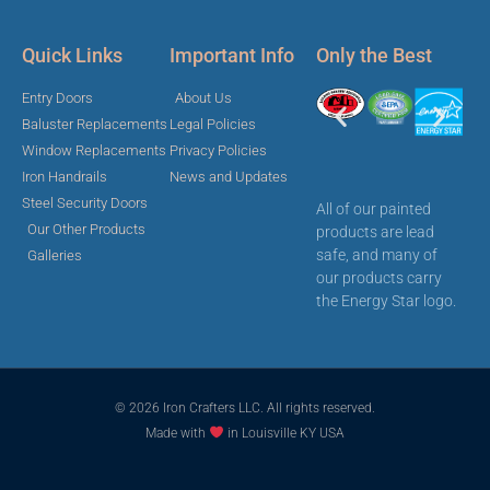
Quick Links
Important Info
Only the Best
Entry Doors
About Us
Baluster Replacements
Legal Policies
Window Replacements
Privacy Policies
Iron Handrails
News and Updates
Steel Security Doors
All of our painted
Our Other Products
products are lead
safe, and many of
Galleries
our products carry
the Energy Star logo.
© 2026 Iron Crafters LLC. All rights reserved.
Made with
in Louisville KY USA