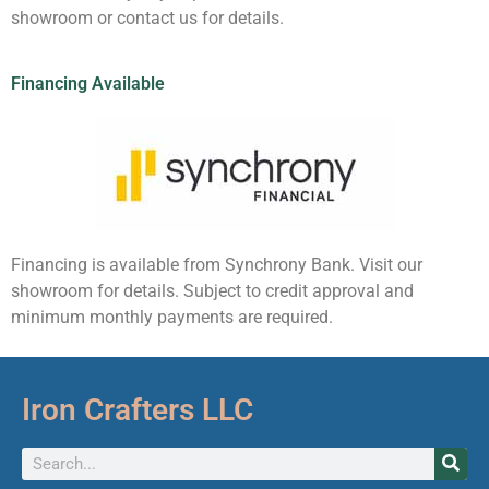
showroom or contact us for details.
Financing Available
Financing is available from Synchrony Bank. Visit our
showroom for details. Subject to credit approval and
minimum monthly payments are required.
Iron Crafters LLC