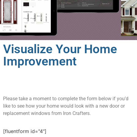
Visualize Your Home
Improvement
Please take a moment to complete the form below if you’d
like to see how your home would look with a new door or
replacement windows from Iron Crafters.
[fluentform id="4"]