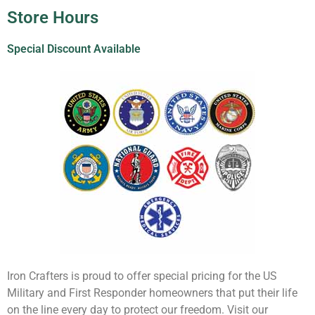
Store Hours
Special Discount Available
Iron Crafters is proud to offer special pricing for the US
Military and First Responder homeowners that put their life
on the line every day to protect our freedom. Visit our